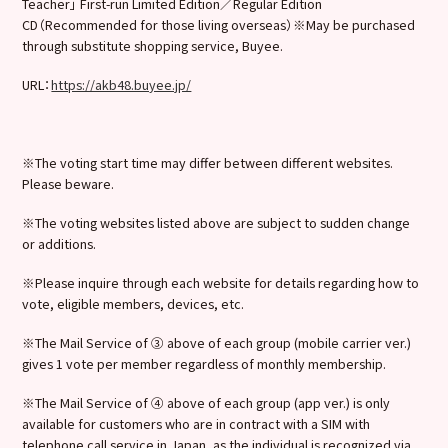
Teacher」 First-run Limited Edition／Regular Edition
CD（Recommended for those living overseas）※May be purchased
through substitute shopping service, Buyee.
URL：
https://akb48.buyee.jp/
※The voting start time may differ between different websites.
Please beware.
※The voting websites listed above are subject to sudden change
or additions.
※Please inquire through each website for details regarding how to
vote, eligible members, devices, etc.
※The Mail Service of ③ above of each group (mobile carrier ver.)
gives 1 vote per member regardless of monthly membership.
※The Mail Service of ④ above of each group (app ver.) is only
available for customers who are in contract with a SIM with
telephone call service in Japan, as the individual is recognized via