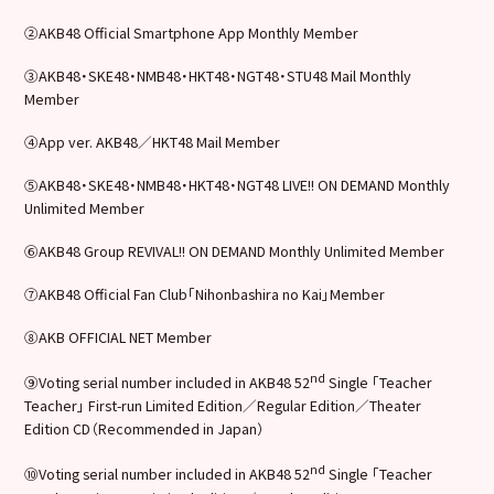
②AKB48 Official Smartphone App Monthly Member
③AKB48・SKE48・NMB48・HKT48・NGT48・STU48 Mail Monthly
Member
④App ver. AKB48／HKT48 Mail Member
⑤AKB48・SKE48・NMB48・HKT48・NGT48 LIVE!! ON DEMAND Monthly
Unlimited Member
⑥AKB48 Group REVIVAL!! ON DEMAND Monthly Unlimited Member
⑦AKB48 Official Fan Club「Nihonbashira no Kai」Member
⑧AKB OFFICIAL NET Member
nd
⑨Voting serial number included in AKB48 52
Single 「Teacher
Teacher」 First-run Limited Edition／Regular Edition／Theater
Edition CD（Recommended in Japan）
nd
⑩Voting serial number included in AKB48 52
Single 「Teacher