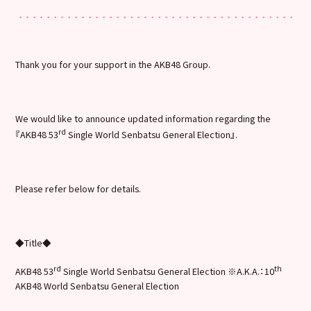
Thank you for your support in the AKB48 Group.
We would like to announce updated information regarding the
rd
『AKB48 53
Single World Senbatsu General Election』.
Please refer below for details.
◆Title◆
rd
th
AKB48 53
Single World Senbatsu General Election ※A.K.A.：10
AKB48 World Senbatsu General Election