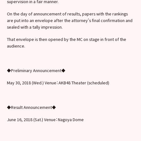
supervision in a fair manner.
On the day of announcement of results, papers with the rankings
are put into an envelope after the attorney’s final confirmation and
sealed with a tally impression.
That envelope is then opened by the MC on stage in front of the
audience.
◆Preliminary Announcement◆
May 30, 2018 (Wed.) Venue：AKB48 Theater (scheduled)
◆Result Announcement◆
June 16, 2018 (Sat.) Venue：Nagoya Dome