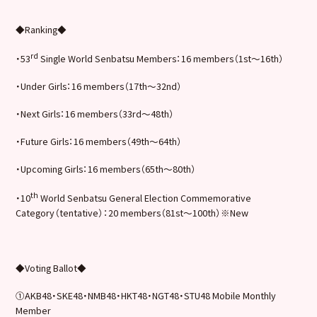
◆Ranking◆
rd
・53
Single World Senbatsu Members：16 members（1st～16th）
・Under Girls：16 members（17th～32nd）
・Next Girls：16 members（33rd～48th）
・Future Girls：16 members（49th～64th）
・Upcoming Girls：16 members（65th〜80th）
th
・10
World Senbatsu General Election Commemorative
Category（tentative）：20 members（81st～100th）※New
◆Voting Ballot◆
①AKB48・SKE48・NMB48・HKT48・NGT48・STU48 Mobile Monthly
Member