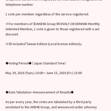
telephone number.
1 vote per member regardless of the service registered.
※For members of ⑥AKB48 Group REVIVAL!! ON DEMAND Monthly
Unlimited Member, 1 vote is given to those registered with a set
discount.
※㉔ includes『Taiwan Edition (Local license edition)』
◆Voting Period◆（Japan Standard Time）
May 29, 2018 (Tues.) 10:00～June 15, 2018 (Fri.) 15:00
◆Data Tabulation・Announcement of Results◆
As per every year, the votes are tabulated by a third party
unrelated to the AKB48 Group, and announced under attorney