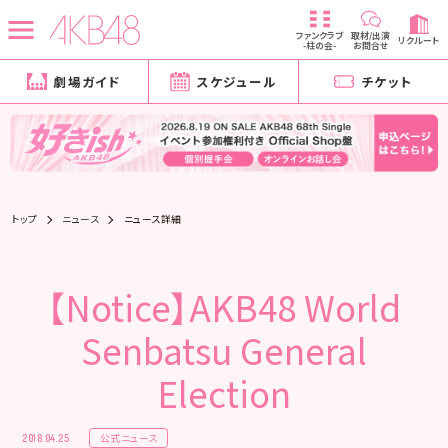
ファンクラブ
取材/出演
リクルート
-柱の会-
お問合せ
劇場ガイド
スケジュール
チケット
トップ
ニュース
ニュース詳細
【Notice】AKB48 World
Senbatsu General
Election
公式ニュース
2018.04.25