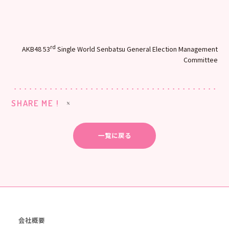
rd
AKB48 53
Single World Senbatsu General Election Management
Committee
SHARE ME !
一覧に戻る
会社概要