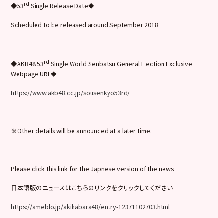
rd
◆53
Single Release Date◆
Scheduled to be released around September 2018
rd
◆AKB48 53
Single World Senbatsu General Election Exclusive
Webpage URL◆
https://www.akb48.co.jp/sousenkyo53rd/
※Other details will be announced at a later time.
Please click this link for the Japnese version of the news
日本語版のニュースはこちらのリンクをクリックしてください
https://ameblo.jp/akihabara48/entry-12371102703.html