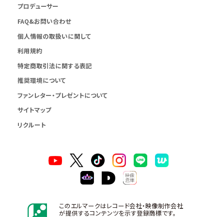
プロデューサー
FAQ&お問い合わせ
個人情報の取扱いに関して
利用規約
特定商取引法に関する表記
推奨環境について
ファンレター・プレゼントについて
サイトマップ
リクルート
このエルマークはレコード会社・映像制作会社
が提供するコンテンツを示す登録商標です。